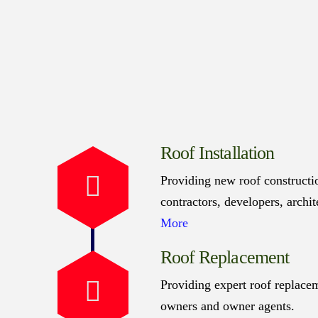
Roof Installation
Providing new roof constructio
contractors, developers, archi
More
Roof Replacement
Providing expert roof replacem
owners and owner agents.