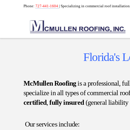
Phone:
727-441-1604
| Specializing in commercial roof installatio
Florida's 
McMullen Roofing
is a professional, f
specialize in all types of commercial roo
certified
,
fully insured
(general liabilit
Our services include: