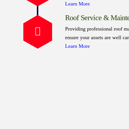
Learn More
Roof Service & Maint
Providing professional roof ma
ensure your assets are well ca
Learn More