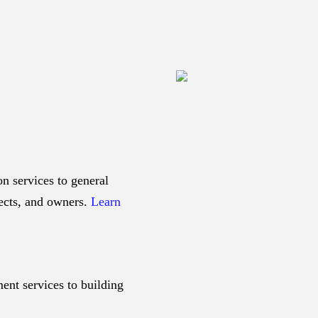
n services to general
tects, and owners.
Learn
ent services to building