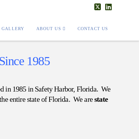
X
LinkedIn
T GALLERY
ABOUT US
CONTACT US
Since 1985
hed in 1985 in Safety Harbor, Florida. We
the entire state of Florida. We are
state