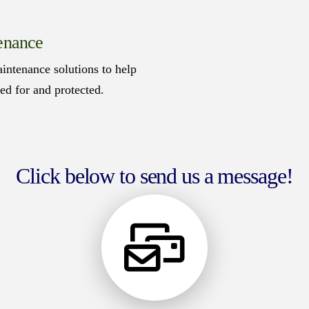
enance
intenance solutions to help
red for and protected.
Click below to send us a message!