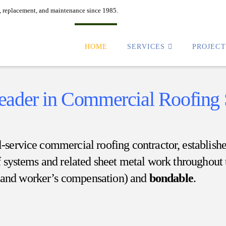
n, replacement, and maintenance since 1985.
HOME
SERVICES
PROJEC
Leader in Commercial Roofing
ull-service commercial roofing contractor, establis
f systems and related sheet metal work throughout 
y and worker’s compensation) and
bondable
.